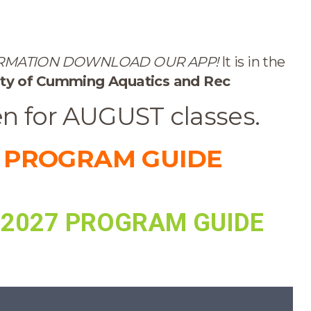
ORMATION DOWNLOAD OUR APP!
It is in the
ty of
Cumming Aquatics and Rec
en for AUGUST classes.
 PROGRAM GUIDE
 2027 PROGRAM GUIDE