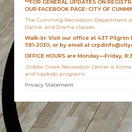
**FOR GENERAL UPDATES ON REGIST
OUR FACEBOOK PAGE: CITY OF CUMM
The Cumming Recreation Department is hom
Dance, and Drama classes.
Walk-In: Visit our office at 437 Pilgri
781-2030, or by email at crpdinfo@cit
OFFICE HOURS are Monday—Friday, 8:3
Dobbs Creek Recreation Center is home to
and hapkido programs.
Privacy Statement