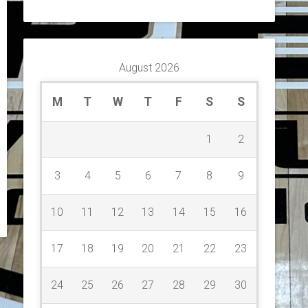
August 2026
M
T
W
T
F
S
S
1
2
3
4
5
6
7
8
9
10
11
12
13
14
15
16
17
18
19
20
21
22
23
24
25
26
27
28
29
30