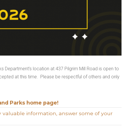
 Department’s location at 437 Pilgrim Mill Road is open to
ccepted at this time. Please be respectful of others and only
and Parks home page!
ply valuable information, answer some of your