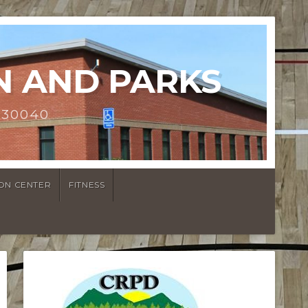
N AND PARKS
 30040
ON CENTER
FITNESS