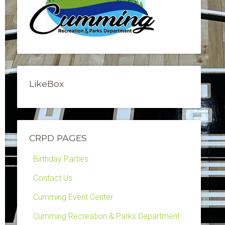
LikeBox
CRPD PAGES
Birthday Parties
Contact Us
Cumming Event Center
Cumming Recreation & Parks Department