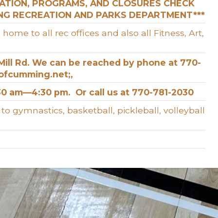
RATION, PROGRAMS, AND CLOSURES CHECK
ING RECREATION AND PARKS DEPARTMENT***
e to all rec offices and also all Fitness, Art,
m Mill Rd. We can be reached by phone at 770-
yofcumming.net;,
0 am—4:30 pm. Or call us at 770-781-2030
 gymnastics, basketball, pickleball, volleyball