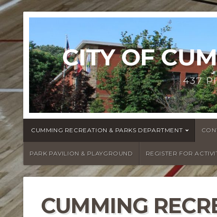
CITY OF CU
437 P
CUMMING RECREATION & PARKS DEPARTMENT
CON
PARK PAVILION & PLAYGROUND
REGISTER FOR ACTIVI
CUMMING RECRE