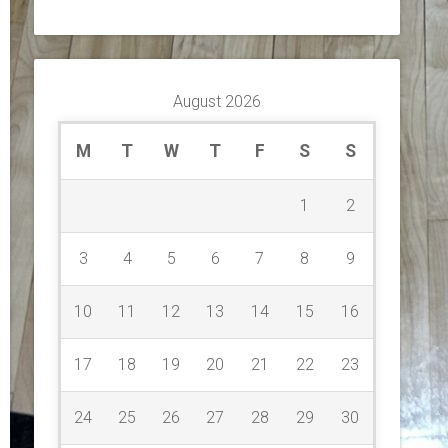
August 2026
M
T
W
T
F
S
S
1
2
3
4
5
6
7
8
9
10
11
12
13
14
15
16
17
18
19
20
21
22
23
24
25
26
27
28
29
30