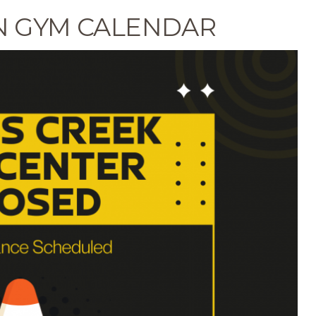
N GYM CALENDAR