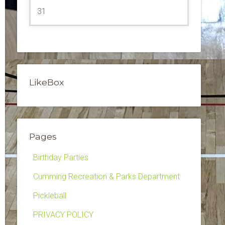
31
LikeBox
Pages
Birthday Parties
Cumming Recreation & Parks Department
Pickleball
PRIVACY POLICY