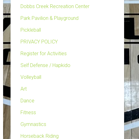
Dobbs Creek Recreation Center
Park Pavilion & Playground
Pickleball
PRIVACY POLICY
Register for Activities
Self Defense / Hapkido
Volleyball
Art
Dance
Fitness
Gymnastics
Horseback Riding