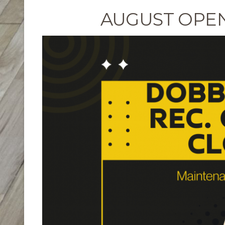
AUGUST OPE