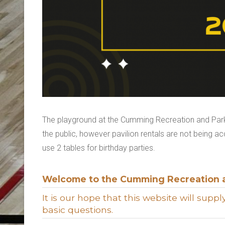
The playground at the Cumming Recreation and Parks
the public, however pavilion rentals are not being a
use 2 tables for birthday parties.
Welcome to the Cumming Recreation 
It is our hope that this website will sup
basic questions.