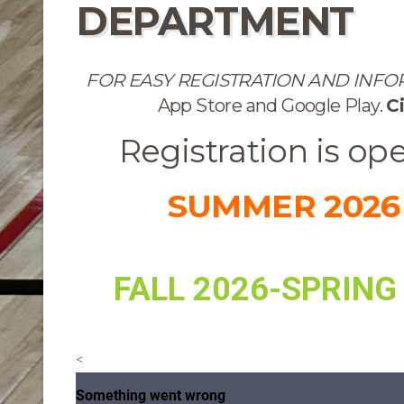
DEPARTMENT
FOR EASY REGISTRATION AND INF
App Store and Google Play.
Ci
Registration is op
SUMMER 2026
FALL 2026-SPRING
<