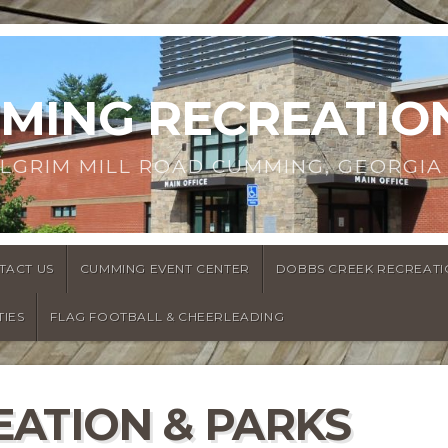
MMING RECREATIO
ILGRIM MILL ROAD CUMMING, GEORGIA
TACT US
CUMMING EVENT CENTER
DOBBS CREEK RECREATI
TIES
FLAG FOOTBALL & CHEERLEADING
ATION & PARKS