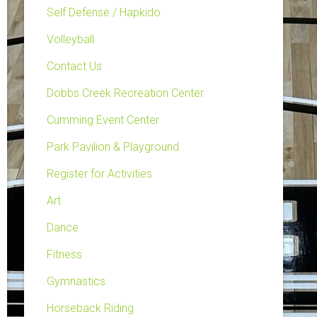
Self Defense / Hapkido
Volleyball
Contact Us
Dobbs Creek Recreation Center
Cumming Event Center
Park Pavilion & Playground
Register for Activities
Art
Dance
Fitness
Gymnastics
Horseback Riding