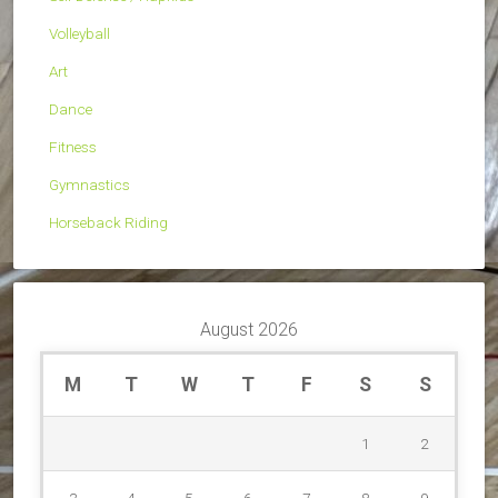
Volleyball
Art
Dance
Fitness
Gymnastics
Horseback Riding
August 2026
M
T
W
T
F
S
S
1
2
3
4
5
6
7
8
9