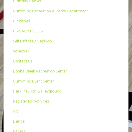
Birthday Parties
Cumming Recreation & Parks Department
Pickleball
PRIVACY POLICY
Self Defense / Hapkido
Volleyball
Contact Us
Dobbs Creek Recreation Center
Cumming Event Center
Park Pavilion & Playground
Register for Activities
Art
Dance
Fitness