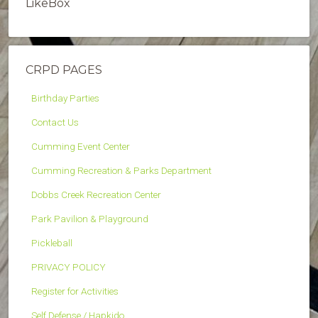
LikeBox
CRPD PAGES
Birthday Parties
Contact Us
Cumming Event Center
Cumming Recreation & Parks Department
Dobbs Creek Recreation Center
Park Pavilion & Playground
Pickleball
PRIVACY POLICY
Register for Activities
Self Defense / Hapkido