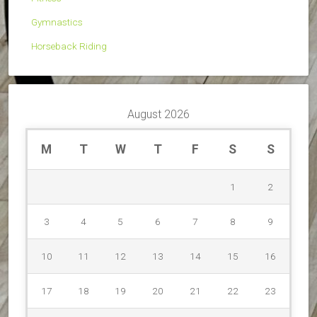
Gymnastics
Horseback Riding
August 2026
M
T
W
T
F
S
S
1
2
3
4
5
6
7
8
9
10
11
12
13
14
15
16
17
18
19
20
21
22
23