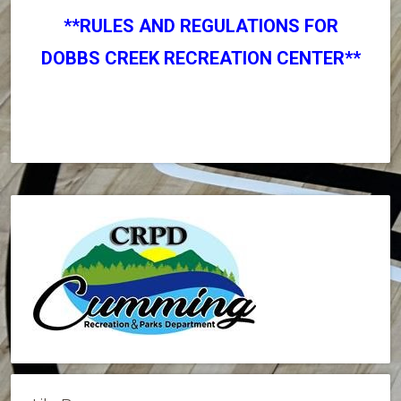
**RULES AND REGULATIONS FOR
DOBBS CREEK RECREATION CENTER**