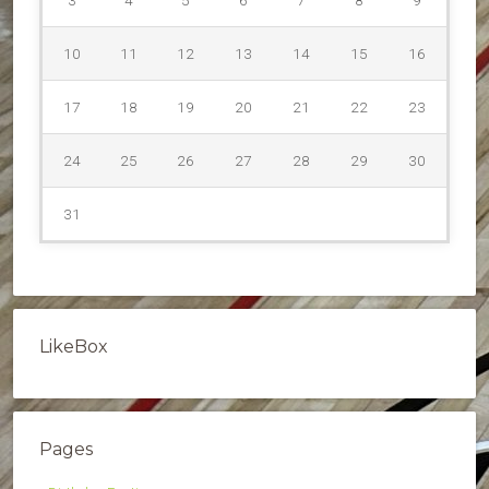
10
11
12
13
14
15
16
17
18
19
20
21
22
23
24
25
26
27
28
29
30
31
LikeBox
Pages