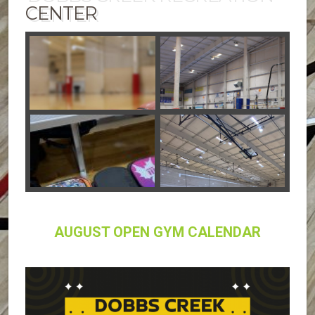
CENTER
AUGUST OPEN GYM CALENDAR