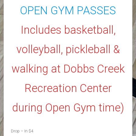
OPEN GYM PASSES
Includes basketball,
volleyball, pickleball &
walking at Dobbs Creek
Recreation Center
during Open Gym time)
Drop – In $4