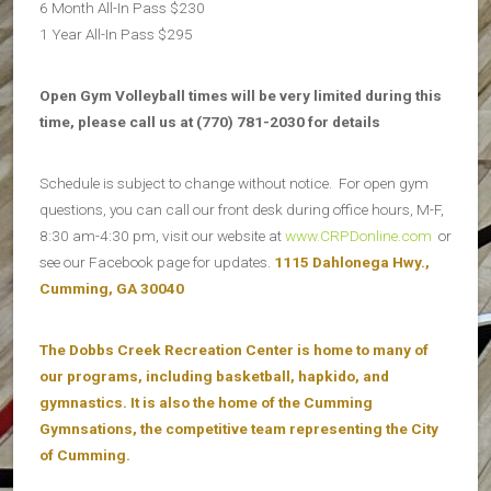
6 Month All-In Pass $230
1 Year All-In Pass $295
Open Gym Volleyball times will be very limited during this
time, please call us at (770) 781-2030 for details
Schedule is subject to change without notice. For open gym
questions, you can call our front desk during office hours, M-F,
8:30 am-4:30 pm, visit our website at
www.CRPDonline.com
or
see our Facebook page for updates.
1115 Dahlonega Hwy.,
Cumming, GA 30040
The Dobbs Creek Recreation Center is home to many of
our programs, including basketball, hapkido, and
gymnastics. It is also the home of the Cumming
Gymnsations, the competitive team representing the City
of Cumming.