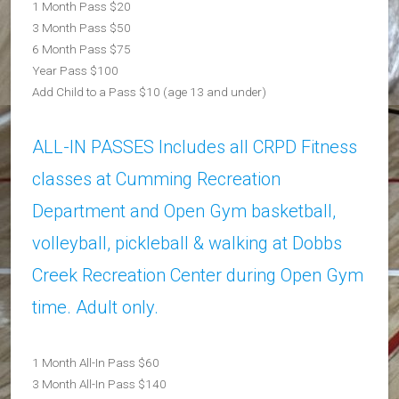
1 Month Pass $20
3 Month Pass $50
6 Month Pass $75
Year Pass $100
Add Child to a Pass $10 (age 13 and under)
ALL-IN PASSES Includes all CRPD Fitness
classes at Cumming Recreation
Department and Open Gym basketball,
volleyball, pickleball & walking at Dobbs
Creek Recreation Center during Open Gym
time. Adult only.
1 Month All-In Pass $60
3 Month All-In Pass $140