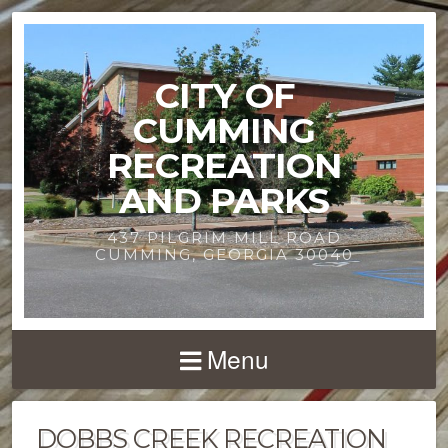
CITY OF
CUMMING
RECREATION
AND PARKS
437 PILGRIM MILL ROAD
CUMMING, GEORGIA 30040
Menu
DOBBS CREEK RECREATION